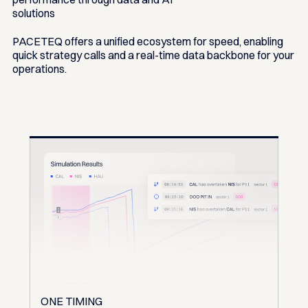
solutions
PACETEQ offers a unified ecosystem for speed, enabling
quick strategy calls and a real-time data backbone for your
operations.
ONE TIMING