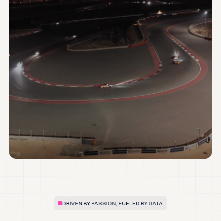
DRIVEN BY PASSION, FUELED BY DATA