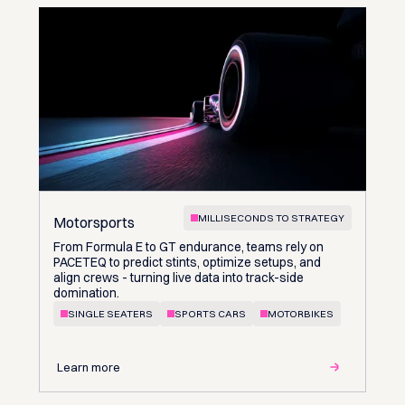
MILLISECONDS TO STRATEGY
Motorsports
From Formula E to GT endurance, teams rely on
PACETEQ to predict stints, optimize setups, and
align crews - turning live data into track-side
domination.
SINGLE SEATERS
SPORTS CARS
MOTORBIKES
Learn more