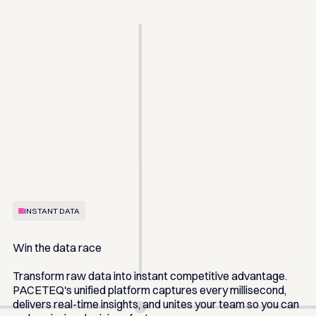
INSTANT DATA
Win the data race
Transform raw data into instant competitive advantage.
PACETEQ's unified platform captures every millisecond,
delivers real-time insights, and unites your team so you can