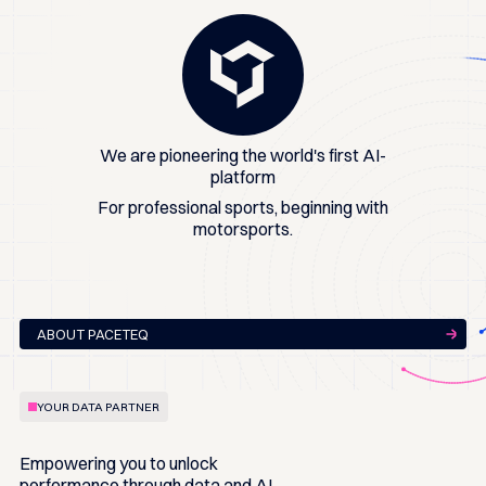
We are pioneering the world's first AI-
platform
For professional sports, beginning with
motorsports.
ABOUT PACETEQ
YOUR DATA PARTNER
Empowering you to
unlock
performance
through data and AI