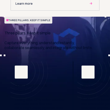
Learn more
THREE PILLARS. KEEP IT SIMPLE
Three pillars. Keep it simple
Capture everything, understand instantly,
collaborate seamlessly, and integrate without limits.
Real-time insigh
Open Integration &
strategy
Scalability
Predictive models 
Timing data, GPS, video, weather
dashboards transf
and radio feeds flow into
into actionable gap
PACETEQ's cloud pipelines from
forecasts and tire-