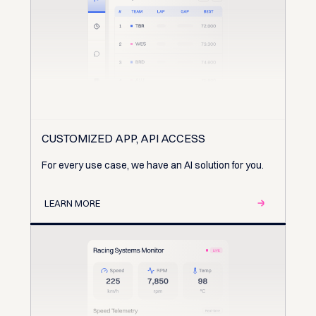
CUSTOMIZED APP, API ACCESS
For every use case, we have an AI solution for you.
LEARN MORE