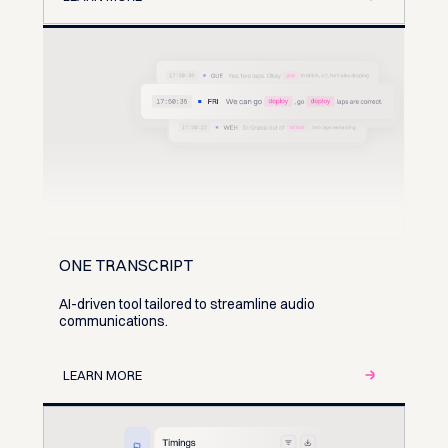
ONE TRANSCRIPT
AI-driven tool tailored to streamline audio
communications.
LEARN MORE