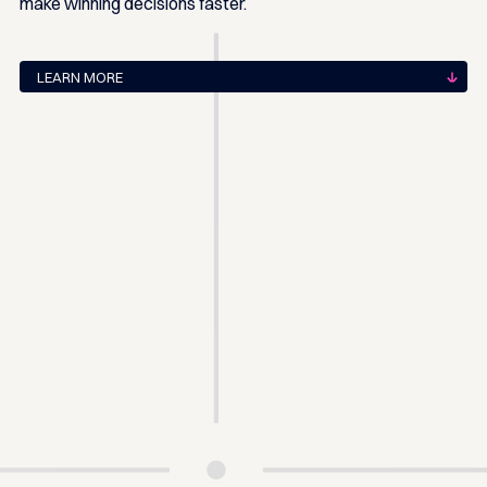
make winning decisions faster.
LEARN MORE