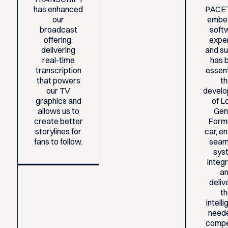
has enhanced
PACE
our
embe
broadcast
soft
offering,
expe
delivering
and s
real-time
has 
transcription
essent
that powers
t
our TV
devel
graphics and
of Lo
allows us to
Gen
create better
Form
storylines for
car, en
fans to follow.
seam
sys
integ
a
deliv
t
intell
need
compe