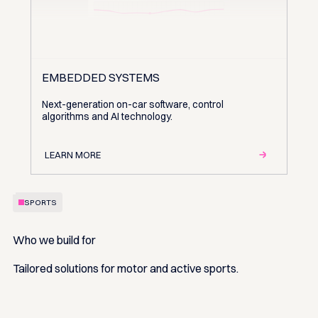
EMBEDDED SYSTEMS
Next-generation on-car software, control
algorithms and AI technology.
LEARN MORE
SPORTS
Who we build for
Tailored solutions for motor and active sports.