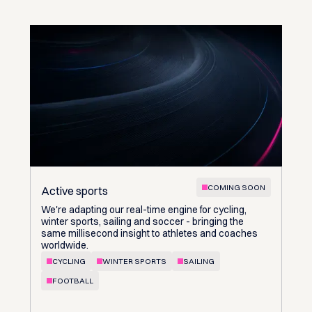
COMING SOON
Active sports
We're adapting our real-time engine for cycling,
winter sports, sailing and soccer - bringing the
same millisecond insight to athletes and coaches
worldwide.
CYCLING
WINTER SPORTS
SAILING
FOOTBALL