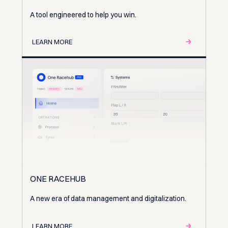
A tool engineered to help you win.
LEARN MORE
ONE RACEHUB
A new era of data management and digitalization.
LEARN MORE