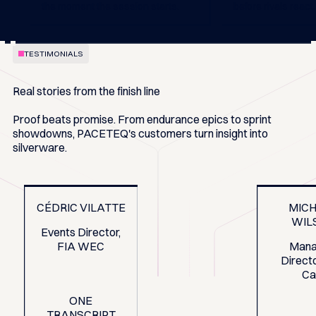
the moment the session starts.
before rivals react.
TESTIMONIALS
Real stories from the finish line
Proof beats promise. From endurance epics to sprint
showdowns, PACETEQ's customers turn insight into
silverware.
CÉDRIC VILATTE
MIC
WIL
Events Director,
FIA WEC
Mana
Directo
Ca
ONE
TRANSCRIPT