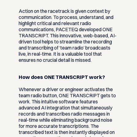
Action on the racetrack is given context by
communication. To process, understand, and
highlight critical and relevant radio
communications, PACETEQ developed ONE
TRANSCRIPT. This innovative, web-based, AI-
driven tool helps to streamline the recording
and transcribing of ‘team radio’ broadcasts
live, in real-time. It is a valuable tool that
ensures no crucial detail is missed.
How does ONE TRANSCRIPT work?
Whenever a driver or engineer activates the
team radio button, ONE TRANSCRIPT gets to
work. This intuitive software features
advanced AI integration that simultaneously
records and transcribes radio messages in
real-time while eliminating background noise
for more accurate transcriptions. The
transcribed text is then instantly displayed on