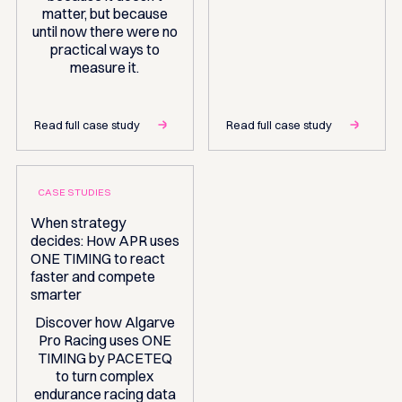
matter, but because
until now there were no
practical ways to
measure it.
Read full case study
Read full case study
CASE STUDIES
When strategy
decides: How APR uses
ONE TIMING to react
faster and compete
smarter
Discover how Algarve
Pro Racing uses ONE
TIMING by PACETEQ
to turn complex
endurance racing data