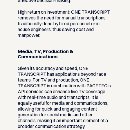
effective decision-making.
High return on investment:
ONE TRANSCRIPT
removes the need for manual transcriptions,
traditionally done by hired personnel or in-
house engineers, thus saving cost and
manpower.
Media, TV, Production &
Communications
Given its accuracy and speed, ONE
TRANSCRIPT has applications beyond race
teams. For TV and production, ONE
TRANSCRIPT in combination with PACETEQ’s
API services can enhance live TV coverage
with real-time audio and transcripts. It is
equally useful for media and communications,
allowing for quick and engaging content
generation for social media and other
channels, making it an important element of a
broader communication strategy.