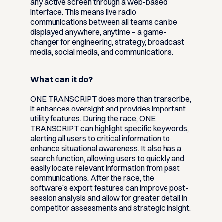
any active screen through a web-based
interface. This means live radio
communications between all teams can be
displayed anywhere, anytime – a game-
changer for engineering, strategy, broadcast
media, social media, and communications.
What can it do?
ONE TRANSCRIPT does more than transcribe,
it enhances oversight and provides important
utility features. During the race, ONE
TRANSCRIPT can highlight specific keywords,
alerting all users to critical information to
enhance situational awareness. It also has a
search function, allowing users to quickly and
easily locate relevant information from past
communications. After the race, the
software’s export features can improve post-
session analysis and allow for greater detail in
competitor assessments and strategic insight.