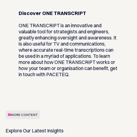
Discover ONE TRANSCRIPT
ONE TRANSCRIPT is an innovative and
valuable tool for strategists and engineers,
greatly enhancing oversight and awareness. It
is also useful for TV and communications,
where accurate real-time transcriptions can
be used in a myriad of applications. To learn
more about how ONE TRANSCRIPT works or
how your team or organisation can benefit, get
in touch with PACETEQ.
MORE CONTENT
Explore Our Latest Insights