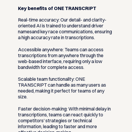
Key benefits of ONE TRANSCRIPT
Real-time accuracy:
Our detail- and clarity-
oriented AI is trained to understand driver
namesand key race communications, ensuring
a high accuracy rate in transcriptions.
Accessible anywhere:
Teams can access
transcriptions from anywhere through the
web-based interface, requiring only a low
bandwidth for complete access.
Scalable team functionality:
ONE
TRANSCRIPT can handle as many users as
needed, making it perfect for teams of any
size.
Faster decision-making:
With minimal delay in
transcriptions, teams can react quickly to
competitors' strategies or technical
information, leading to faster and more