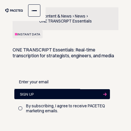
Content & News
News
ONE TRANSCRIPT Essentials
INSTANT DATA
ONE TRANSCRIPT Essentials: Real-time
transcription for strategists, engineers, and media
By subscribing, I agree to receive PACETEQ
marketing emails.