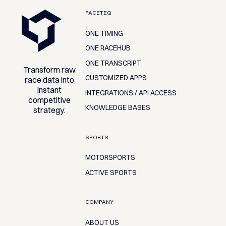
Footer
PACETEQ
ONE TIMING
ONE RACEHUB
ONE TRANSCRIPT
Transform raw
CUSTOMIZED APPS
race data into
instant
INTEGRATIONS / API ACCESS
competitive
KNOWLEDGE BASES
strategy.
SPORTS
MOTORSPORTS
ACTIVE SPORTS
COMPANY
ABOUT US