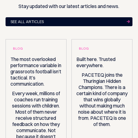
Stay updated with our latest articles and news.
SEE ALL ARTICLES
BLOG
BLOG
The most overlooked
Built here. Trusted
performance variable in
everywhere.
grassroots football isn’t
PACETEQ joins the
tactical. It’s
Thuringian Hidden
communication.
Champions. There is a
Every week, millions of
certain kind of company
coaches run training
that wins globally
sessions with children.
without making much
Most of them never
noise about where it is
receive structured
from. PACETEQ is one
feedback on how they
of them.
communicate. Not
because it doesn’t