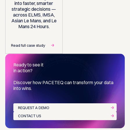
into faster, smarter
strategic decisions —
across ELMS, IMSA,
Asian Le Mans, and Le
Mans 24 Hours.
Read full case study
Ready to see it
in action?
Discover how PACETEQ can transform your data
into wins.
REQUEST A DEMO
CONTACT US