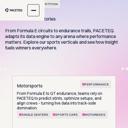
BUILT FOR ELITE COMPETITION
Seconds decide victories
From Formula E circuits to endurance trails, PACETEQ
adapts its data engine to any arena where performance
matters. Explore our sports verticals and see how insight
fuels winners everywhere.
PERFORMANCE
Motorsports
From Formula E to GT endurance, teams rely on
PACETEQ to predict stints, optimize setups, and
align crews - turning live data into track-side
domination.
SINGLE SEATERS
SPORTS CARS
MOTORBIKES