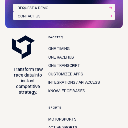
REQUEST A DEMO
CONTACT US
Footer
PACETEQ
ONE TIMING
ONE RACEHUB
ONE TRANSCRIPT
Transform raw
CUSTOMIZED APPS
race data into
instant
INTEGRATIONS / API ACCESS
competitive
KNOWLEDGE BASES
strategy.
SPORTS
MOTORSPORTS
ACTIVE SPORTS