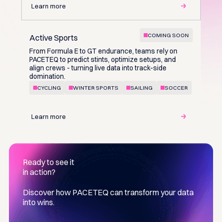
Learn more
COMING SOON
Active Sports
From Formula E to GT endurance, teams rely on
PACETEQ to predict stints, optimize setups, and
align crews - turning live data into track-side
domination.
CYCLING
WINTER SPORTS
SAILING
SOCCER
Learn more
Ready to see it
in action?
Discover how PACETEQ can transform your data
into wins.