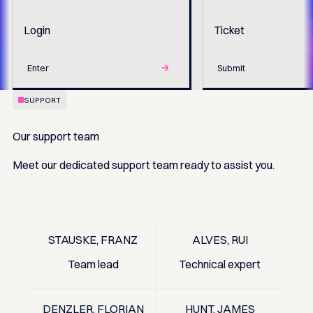
Login
Ticket
Enter
Submit
SUPPORT
Our support team
Meet our dedicated support team ready to assist you.
STAUSKE, FRANZ
ALVES, RUI
Team lead
Technical expert
DENZLER, FLORIAN
HUNT, JAMES