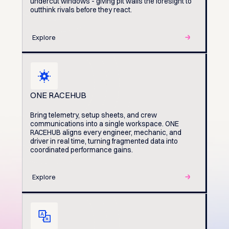
undercut windows - giving pit walls the foresight to
outthink rivals before they react.
Explore
ONE RACEHUB
Bring telemetry, setup sheets, and crew
communications into a single workspace. ONE
RACEHUB aligns every engineer, mechanic, and
driver in real time, turning fragmented data into
coordinated performance gains.
Explore