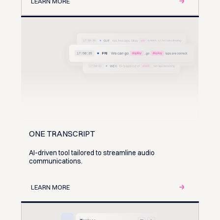
LEARN MORE
ONE TRANSCRIPT
AI-driven tool tailored to streamline audio
communications.
LEARN MORE