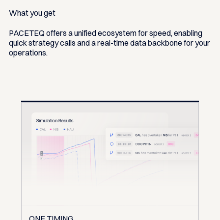
What you get
PACETEQ offers a unified ecosystem for speed, enabling
quick strategy calls and a real-time data backbone for your
operations.
ONE TIMING