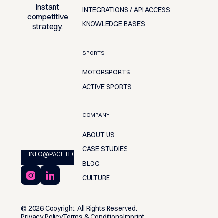
instant
INTEGRATIONS / API ACCESS
competitive
KNOWLEDGE BASES
strategy.
SPORTS
MOTORSPORTS
ACTIVE SPORTS
COMPANY
ABOUT US
CASE STUDIES
INFO@PACETEQ.COM
BLOG
CULTURE
©
2026
Copyright. All Rights Reserved.
Privacy Policy
Terms & Conditions
Imprint