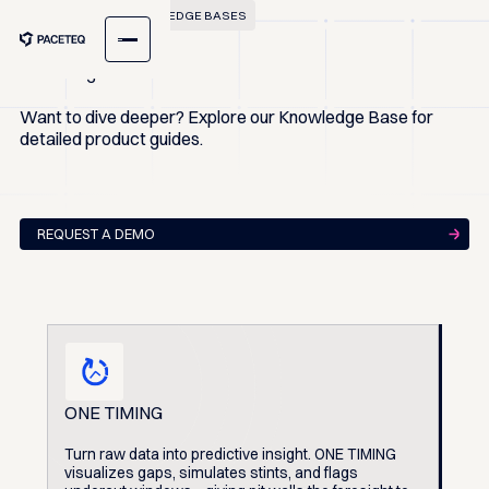
EXPLORE OUR KNOWLEDGE BASES
Knowledge Base
Want to dive deeper? Explore our Knowledge Base for
detailed product guides.
REQUEST A DEMO
ONE TIMING
Turn raw data into predictive insight. ONE TIMING
visualizes gaps, simulates stints, and flags