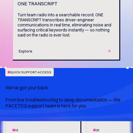
ONE TRANSCRIPT
Turn team radio into a searchable record. ONE
TRANSCRIPT transcribes driver–engineer
communications in real time, eliminating noise and
surfacing critical keywords instantly — so nothing
said on the radio is ever lost.
Explore
QUICK SUPPORT ACCESS
We’ve got your back
From live troubleshooting to deep documentation — the
PACETEQ support team is here for you.
01
02