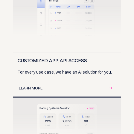
CUSTOMIZED APP, API ACCESS
For every use case, we have an AI solution for you.
LEARN MORE