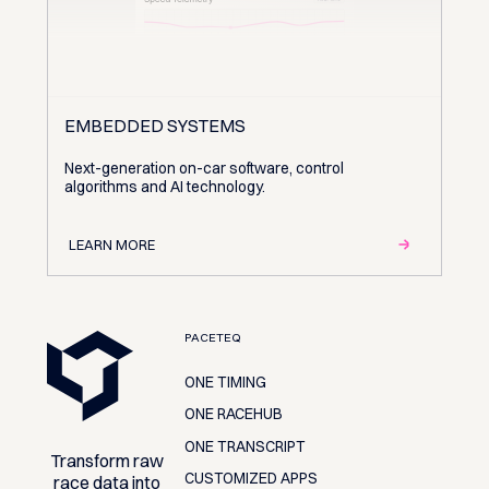
EMBEDDED SYSTEMS
Next-generation on-car software, control
algorithms and AI technology.
LEARN MORE
Footer
PACETEQ
ONE TIMING
ONE RACEHUB
ONE TRANSCRIPT
Transform raw
CUSTOMIZED APPS
race data into