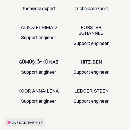
Technical expert
Technical expert
ALKOZEI, HIMAD
FÖRSTER,
JOHANNES
Support engineer
Support engineer
GÜMÜŞ, ÖYKÜ NAZ
HITZ, BEN
Support engineer
Support engineer
KOOP, ANNA-LENA
LEDGER, STEEN
Support engineer
Support engineer
YOUR DATA PARTNER