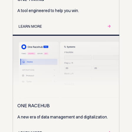
A tool engineered to help you win.
LEARN MORE
ONE RACEHUB
A new era of data management and digitalization.