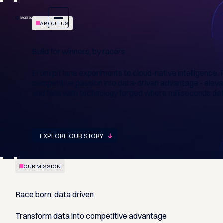
ABOUT US
Build for winners, by racers
From pit lane experiments to cloud-native intelligenc
competitive passion into data-driven advantage - eleva
and fans with technology forged where milliseconds def
EXPLORE OUR STORY
OUR MISSION
Race born, data driven
Transform data into competitive advantage