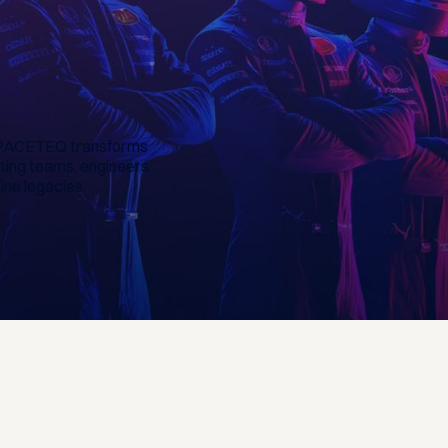
e, PACETEQ transforms
ting teams, engineers
ine legacies.