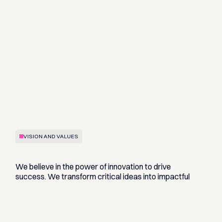
VISION AND VALUES
We believe in the power of innovation to drive
success. We transform critical ideas into impactful
solutions by challenging the status quo and pushing
ourselves to improve continuously.