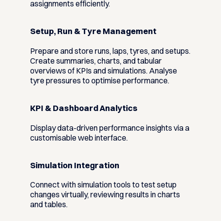
assignments efficiently.
Setup, Run & Tyre Management
Prepare and store runs, laps, tyres, and setups.
Create summaries, charts, and tabular
overviews of KPIs and simulations. Analyse
tyre pressures to optimise performance.
KPI & Dashboard Analytics
Display data-driven performance insights via a
customisable web interface.
Simulation Integration
Connect with simulation tools to test setup
changes virtually, reviewing results in charts
and tables.