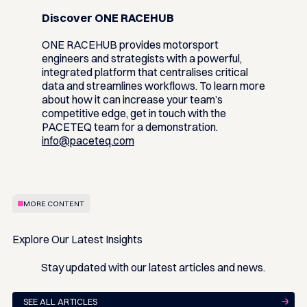
Discover ONE RACEHUB
ONE RACEHUB provides motorsport
engineers and strategists with a powerful,
integrated platform that centralises critical
data and streamlines workflows. To learn more
about how it can increase your team’s
competitive edge, get in touch with the
PACETEQ team for a demonstration.
info@paceteq.com
MORE CONTENT
Explore Our Latest Insights
Stay updated with our latest articles and news.
SEE ALL ARTICLES