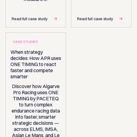
Read full case study
Read full case study
CASE STUDIES
When strategy
decides: How APR uses
ONE TIMING to react
faster and compete
smarter
Discover how Algarve
Pro Racing uses ONE
TIMING by PACETEQ
to turn complex
endurance racing data
into faster, smarter
strategic decisions —
across ELMS, IMSA,
Asian Le Mans, and Le