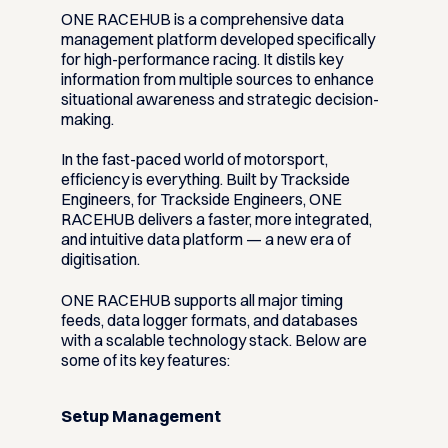
ONE RACEHUB is a comprehensive data
management platform developed specifically
for high-performance racing. It distils key
information from multiple sources to enhance
situational awareness and strategic decision-
making.
In the fast-paced world of motorsport,
efficiency is everything. Built by Trackside
Engineers, for Trackside Engineers, ONE
RACEHUB delivers a faster, more integrated,
and intuitive data platform — a new era of
digitisation.
ONE RACEHUB supports all major timing
feeds, data logger formats, and databases
with a scalable technology stack. Below are
some of its key features:
Setup Management