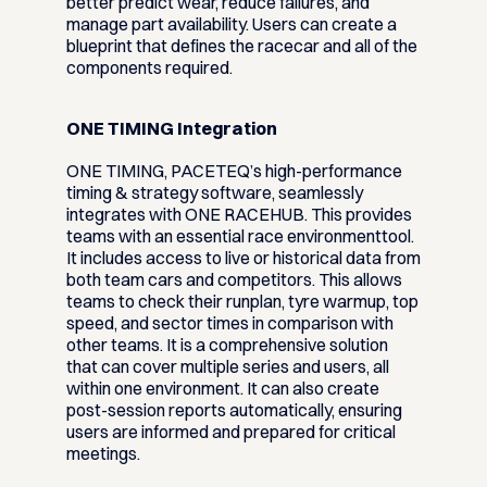
better predict wear, reduce failures, and
manage part availability. Users can create a
blueprint that defines the racecar and all of the
components required.
ONE TIMING Integration
ONE TIMING, PACETEQ’s high-performance
timing & strategy software, seamlessly
integrates with ONE RACEHUB. This provides
teams with an essential race environmenttool.
It includes access to live or historical data from
both team cars and competitors. This allows
teams to check their runplan, tyre warmup, top
speed, and sector times in comparison with
other teams. It is a comprehensive solution
that can cover multiple series and users, all
within one environment. It can also create
post-session reports automatically, ensuring
users are informed and prepared for critical
meetings.