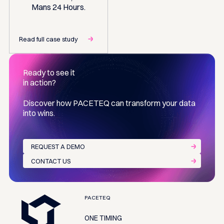
Mans 24 Hours.
Read full case study
Ready to see it
in action?
Discover how PACETEQ can transform your data
into wins.
REQUEST A DEMO
CONTACT US
Footer
PACETEQ
ONE TIMING