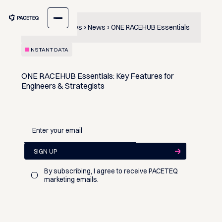
Content & News
News
ONE RACEHUB Essentials
INSTANT DATA
ONE RACEHUB Essentials: Key Features for
Engineers & Strategists
By subscribing, I agree to receive PACETEQ
marketing emails.