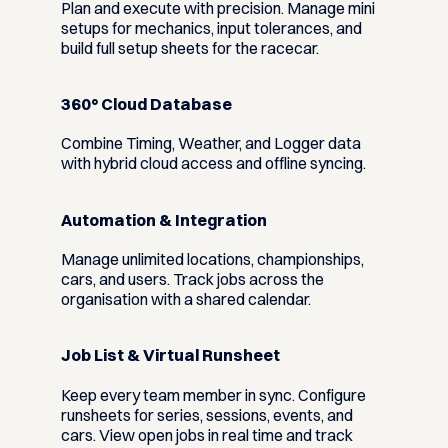
Plan and execute with precision. Manage mini
setups for mechanics, input tolerances, and
build full setup sheets for the racecar.
360° Cloud Database
Combine Timing, Weather, and Logger data
with hybrid cloud access and offline syncing.
Automation & Integration
Manage unlimited locations, championships,
cars, and users. Track jobs across the
organisation with a shared calendar.
Job List & Virtual Runsheet
Keep every team member in sync. Configure
runsheets for series, sessions, events, and
cars. View open jobs in real time and track