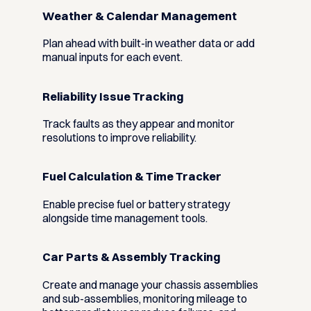
Weather & Calendar Management
Plan ahead with built-in weather data or add
manual inputs for each event.
Reliability Issue Tracking
Track faults as they appear and monitor
resolutions to improve reliability.
Fuel Calculation & Time Tracker
Enable precise fuel or battery strategy
alongside time management tools.
Car Parts & Assembly Tracking
Create and manage your chassis assemblies
and sub-assemblies, monitoring mileage to