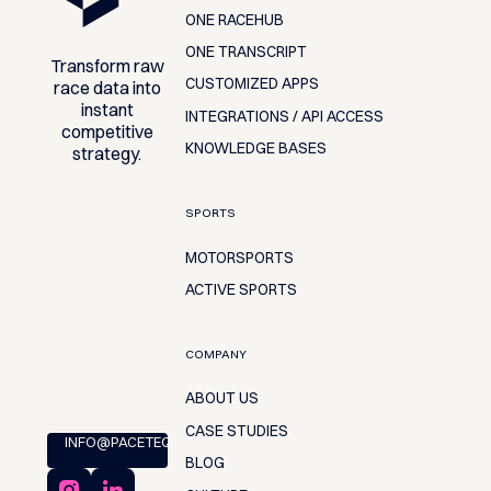
ONE RACEHUB
ONE TRANSCRIPT
Transform raw
CUSTOMIZED APPS
race data into
instant
INTEGRATIONS / API ACCESS
competitive
KNOWLEDGE BASES
strategy.
SPORTS
MOTORSPORTS
ACTIVE SPORTS
COMPANY
ABOUT US
CASE STUDIES
INFO@PACETEQ.COM
BLOG