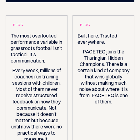
BLOG
BLOG
The most overlooked
Built here. Trusted
performance variable in
everywhere.
grassroots football isn’t
PACETEQ joins the
tactical. It’s
Thuringian Hidden
communication.
Champions. There is a
Every week, millions of
certain kind of company
coaches run training
that wins globally
sessions with children.
without making much
Most of them never
noise about where it is
receive structured
from. PACETEQ is one
feedback on how they
of them.
communicate. Not
because it doesn’t
matter, but because
until now there were no
practical ways to
measure it.